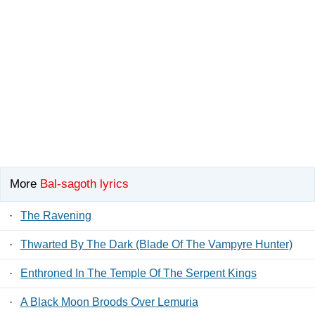
More
Bal-sagoth lyrics
·
The Ravening
·
Thwarted By The Dark (Blade Of The Vampyre Hunter)
·
Enthroned In The Temple Of The Serpent Kings
·
A Black Moon Broods Over Lemuria