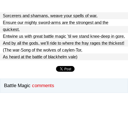
Sorcerers and shamans, weave your spells of war,
Ensure our mighty sword-arms are the strongest and the
quickest.
Entwine us with great battle magic 'til we stand knee-deep in gore,
And by all the gods, we'll ride to where the fray rages the thickest!
(The war-Song of the wolves of caylen-Tor,
As heard at the battle of blackhelm vale)
Battle Magic
comments