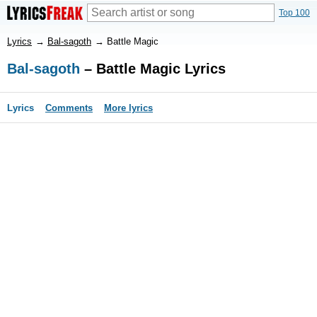
Top 100
Lyrics
→
Bal-sagoth
→
Battle Magic
Bal-sagoth
– Battle Magic Lyrics
Lyrics
Comments
More lyrics