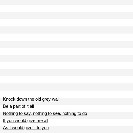
Knock down the old grey wall
Be a part of it all
Nothing to say, nothing to see, nothing to do
If you would give me all
As I would give it to you