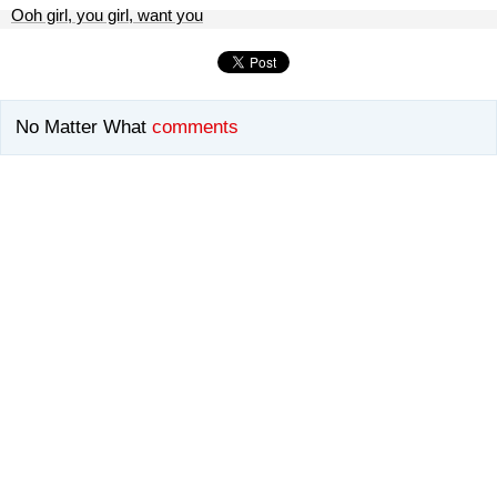
Ooh girl, you girl, want you
No Matter What
comments