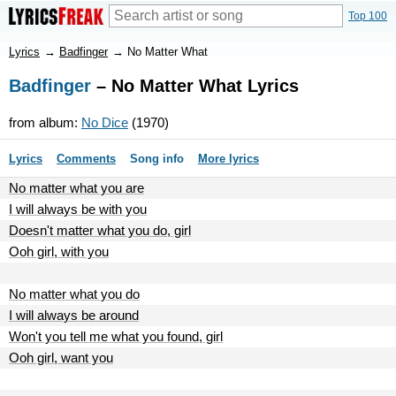
Top 100
Lyrics
→
Badfinger
→
No Matter What
Badfinger
– No Matter What Lyrics
from album:
No Dice
(1970)
Lyrics
Comments
Song info
More lyrics
No matter what you are
I will always be with you
Doesn't matter what you do, girl
Ooh girl, with you
No matter what you do
I will always be around
Won't you tell me what you found, girl
Ooh girl, want you