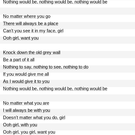
Nothing would be, nothing would be, nothing would be
No matter where you go
There will always be a place
Can't you see it in my face, girl
Ooh girl, want you
Knock down the old grey wall
Be a part of it all
Nothing to say, nothing to see, nothing to do
If you would give me all
As I would give it to you
Nothing would be, nothing would be, nothing would be
No matter what you are
I will always be with you
Doesn't matter what you do, girl
Ooh girl, with you
Ooh girl, you girl, want you