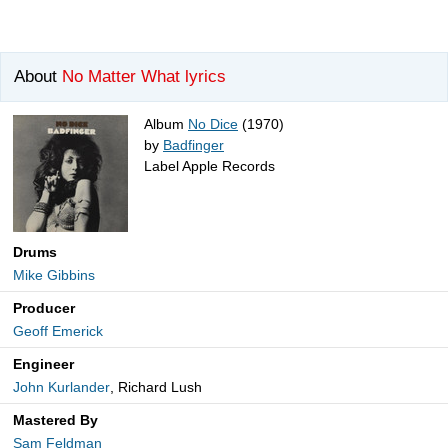
About
No Matter What lyrics
Album
No Dice
(1970)
by
Badfinger
Label Apple Records
Drums
Mike Gibbins
Producer
Geoff Emerick
Engineer
John Kurlander
, Richard Lush
Mastered By
Sam Feldman