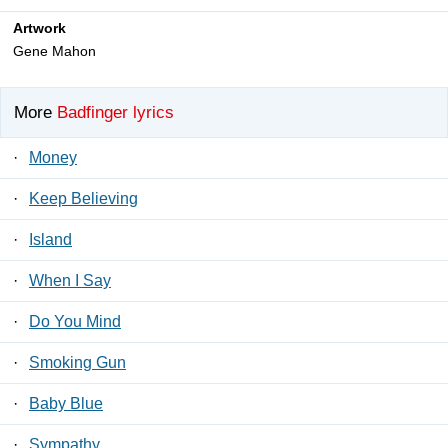
Artwork
Gene Mahon
More
Badfinger lyrics
·
Money
·
Keep Believing
·
Island
·
When I Say
·
Do You Mind
·
Smoking Gun
·
Baby Blue
·
Sympathy