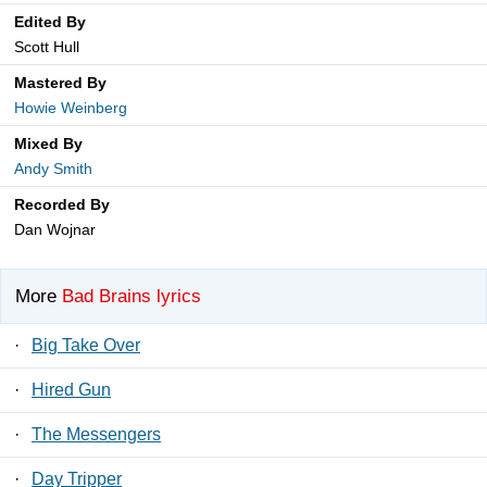
Edited By
Scott Hull
Mastered By
Howie Weinberg
Mixed By
Andy Smith
Recorded By
Dan Wojnar
More
Bad Brains lyrics
·
Big Take Over
·
Hired Gun
·
The Messengers
·
Day Tripper