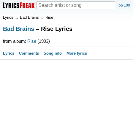
Top 100
Lyrics
→
Bad Brains
→
Rise
Bad Brains
– Rise Lyrics
from album:
Rise
(1993)
Lyrics
Comments
Song info
More lyrics