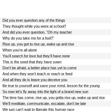
Did you ever question any of the things
They thought while you were at school?
And did you ever question, "Oh my teacher
Why do you take me for a fool?"
Rise up, you got to rise up, wake up and rise
When you're all alone
You'll search for love but they'll have none
This is the seed that they have sown
Don't be afraid, a better place has yet to come
And when they won't teach or reach or feed
And all they do is leave you deceive you
Be true to yourself and save your mind, lesson for the young
So now let's fly away into the light of a brand new sun
The time has come, rise up, you gotta rise up, wake up and rise
We'll meditate, communicate, escalate, don't be late
We just can't wait to liberate this human race