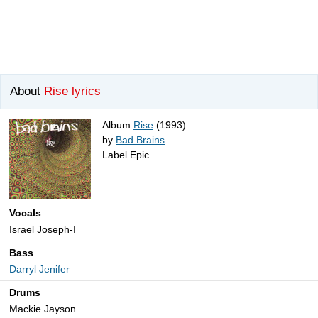
About
Rise lyrics
Album
Rise
(1993)
by
Bad Brains
Label Epic
Vocals
Israel Joseph-I
Bass
Darryl Jenifer
Drums
Mackie Jayson