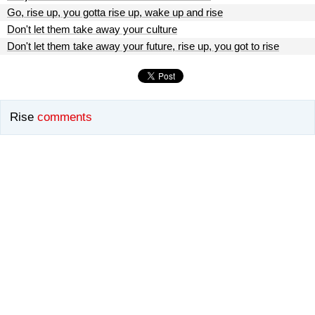
Go, rise up, you gotta rise up, wake up and rise
Don't let them take away your culture
Don't let them take away your future, rise up, you got to rise
Rise
comments