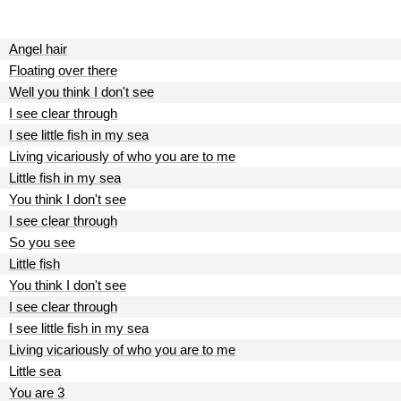
Angel hair
Floating over there
Well you think I don't see
I see clear through
I see little fish in my sea
Living vicariously of who you are to me
Little fish in my sea
You think I don't see
I see clear through
So you see
Little fish
You think I don't see
I see clear through
I see little fish in my sea
Living vicariously of who you are to me
Little sea
You are 3