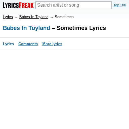
Top 100
Lyrics
→
Babes In Toyland
→
Sometimes
Babes In Toyland
– Sometimes Lyrics
Lyrics
Comments
More lyrics