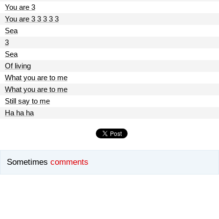
You are 3
You are 3 3 3 3 3
Sea
3
Sea
Of living
What you are to me
What you are to me
Still say to me
Ha ha ha
Sometimes
comments