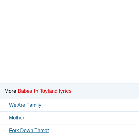
More
Babes In Toyland lyrics
·
We Are Family
·
Mother
·
Fork Down Throat