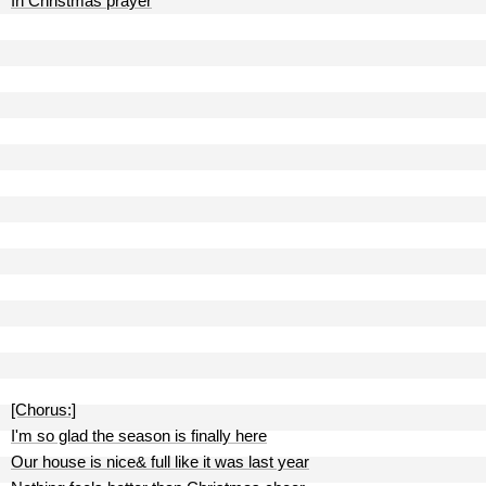
In Christmas prayer
[Chorus:]
I'm so glad the season is finally here
Our house is nice& full like it was last year