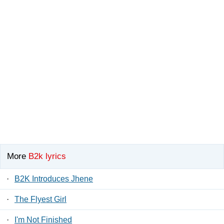
More
B2k lyrics
·
B2K Introduces Jhene
·
The Flyest Girl
·
I'm Not Finished