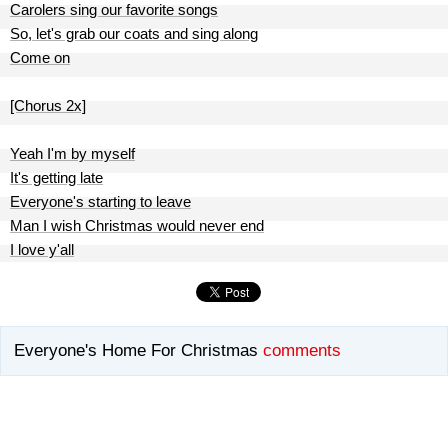
Carolers sing our favorite songs
So, let's grab our coats and sing along
Come on
[Chorus 2x]
Yeah I'm by myself
It's getting late
Everyone's starting to leave
Man I wish Christmas would never end
I love y'all
Everyone's Home For Christmas
comments