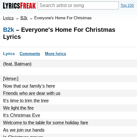
Top 100
Lyrics
→
B2k
→
Everyone's Home For Christmas
B2k
– Everyone's Home For Christmas
Lyrics
Lyrics
Comments
More lyrics
(feat. Batman)
[Verse:]
Now that our family's here
Friends who are dear with us
It's time to trim the tree
We light the fire
It's Christmas Eve
Welcome to the table for some holiday fare
As we join our hands