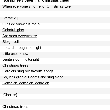
Nothing feels better than Christmas cheer
When everyone's home for Christmas Eve
[Verse 2:]
Outside snow fills the air
Colorful lights
Are seen everywhere
Sleigh bells
I heard through the night
Little ones know
Santa's coming tonight
Christmas trees
Carolers sing our favorite songs
So, let's grab our coats and sing along
Come on, come on, come on
[Chorus:]
Christmas trees