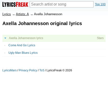
Top 100
Lyrics
→
Artists: A
→
Axella Johannesson
Axella Johannesson original lyrics
Axella Johannesson lyrics
Stars
Come And Go Lyrics
Ugly Man Blues Lyrics
LyricsMars
/
Privacy Policy
/
ToS
/ LyricsFreak © 2026