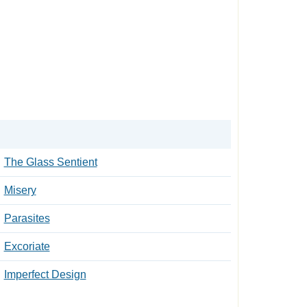
The Glass Sentient
Misery
Parasites
Excoriate
Imperfect Design