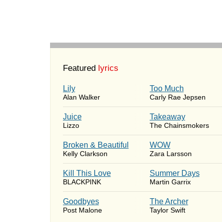
Featured
lyrics
Lily
Too Much
Alan Walker
Carly Rae Jepsen
Juice
Takeaway
Lizzo
The Chainsmokers
Broken & Beautiful
WOW
Kelly Clarkson
Zara Larsson
Kill This Love
Summer Days
BLACKPINK
Martin Garrix
Goodbyes
The Archer
Post Malone
Taylor Swift