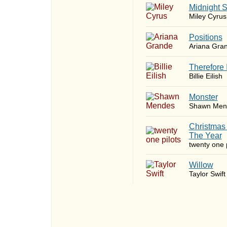
Midnight 
Miley Cyrus
​Positions
Ariana Gra
Therefore 
Billie Eilish
Monster
Shawn Men
Christmas
The Year
twenty one p
Willow
Taylor Swift