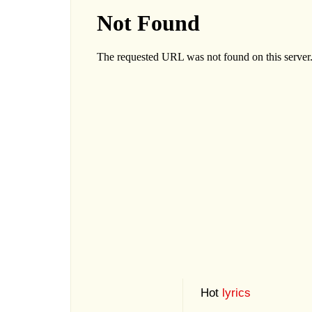
Hot
lyrics