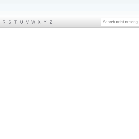
R
S
T
U
V
W
X
Y
Z