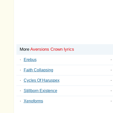
More
Aversions Crown lyrics
·
Erebus
·
·
Faith Collapsing
·
·
Cycles Of Haruspex
·
·
Stillborn Existence
·
·
Xenoforms
·