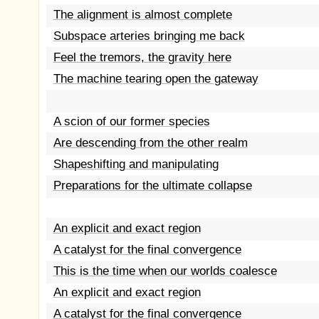
The alignment is almost complete
Subspace arteries bringing me back
Feel the tremors, the gravity here
The machine tearing open the gateway
A scion of our former species
Are descending from the other realm
Shapeshifting and manipulating
Preparations for the ultimate collapse
An explicit and exact region
A catalyst for the final convergence
This is the time when our worlds coalesce
An explicit and exact region
A catalyst for the final convergence