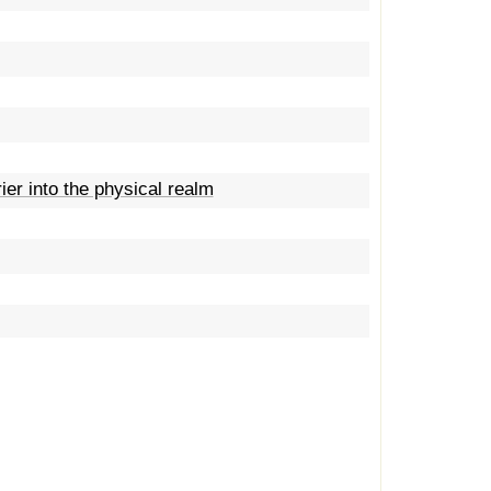
er into the physical realm