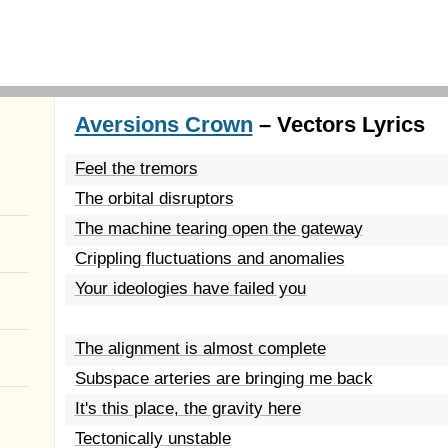
Aversions Crown
– Vectors Lyrics
Feel the tremors
The orbital disruptors
The machine tearing open the gateway
Crippling fluctuations and anomalies
Your ideologies have failed you
The alignment is almost complete
Subspace arteries are bringing me back
It's this place, the gravity here
Tectonically unstable