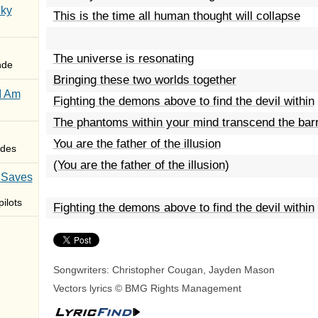
Sky
This is the time all human thought will collapse
The universe is resonating
nde
Bringing these two worlds together
I Am
Fighting the demons above to find the devil within
The phantoms within your mind transcend the barri
You are the father of the illusion
des
(You are the father of the illusion)
 Saves
ilots
Fighting the demons above to find the devil within
Songwriters: Christopher Cougan, Jayden Mason
Vectors lyrics © BMG Rights Management