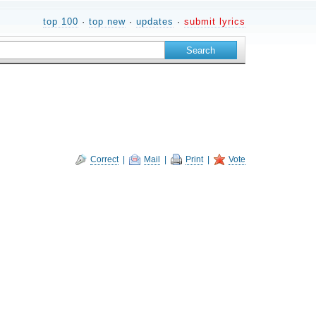
top 100
·
top new
·
updates
·
submit lyrics
Correct
|
Mail
|
Print
|
Vote