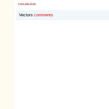
Lyrics term of use
Vectors
comments