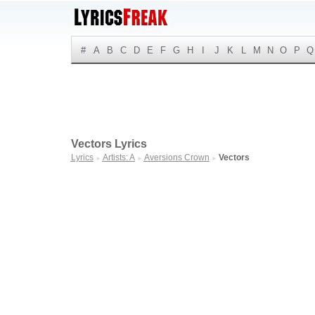
#
A
B
C
D
E
F
G
H
I
J
K
L
M
N
O
P
Q
Vectors Lyrics
Lyrics
Artists: A
Aversions Crown
Vectors
►
►
►