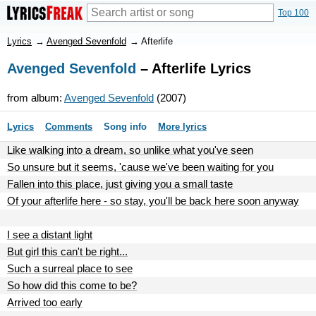
Top 100
Lyrics
→
Avenged Sevenfold
→
Afterlife
Avenged Sevenfold
– Afterlife Lyrics
from album:
Avenged Sevenfold
(2007)
Lyrics
Comments
Song info
More lyrics
Like walking into a dream, so unlike what you've seen
So unsure but it seems, 'cause we've been waiting for you
Fallen into this place, just giving you a small taste
Of your afterlife here - so stay, you'll be back here soon anyway
I see a distant light
But girl this can't be right...
Such a surreal place to see
So how did this come to be?
Arrived too early