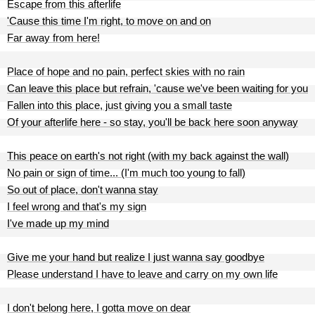
Escape from this afterlife
'Cause this time I'm right, to move on and on
Far away from here!
Place of hope and no pain, perfect skies with no rain
Can leave this place but refrain, 'cause we've been waiting for you
Fallen into this place, just giving you a small taste
Of your afterlife here - so stay, you'll be back here soon anyway
This peace on earth's not right (with my back against the wall)
No pain or sign of time... (I'm much too young to fall)
So out of place, don't wanna stay
I feel wrong and that's my sign
I've made up my mind
Give me your hand but realize I just wanna say goodbye
Please understand I have to leave and carry on my own life
I don't belong here, I gotta move on dear