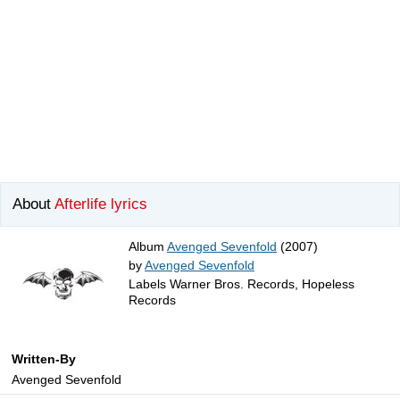
About
Afterlife lyrics
Album
Avenged Sevenfold
(2007)
by
Avenged Sevenfold
Labels Warner Bros. Records, Hopeless
Records
Written-By
Avenged Sevenfold