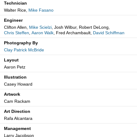
Technician
Walter Rice,
Mike Fasano
Engineer
Clifton Allen,
Mike Scielzi
, Josh Wilbur, Robert DeLong,
Chris Steffen
,
Aaron Walk
, Fred Archambault,
David Schiffman
Photography By
Clay Patrick McBride
Layout
Aaron Petz
Illustration
Casey Howard
Artwork
Cam Rackam
Art Direction
Rafa Alcantara
Management
Larry Jacobson