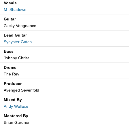
Vocals
M. Shadows
Guitar
Zacky Vengeance
Lead Guitar
Synyster Gates
Bass
Johnny Christ
Drums
The Rev
Producer
Avenged Sevenfold
Mixed By
Andy Wallace
Mastered By
Brian Gardner