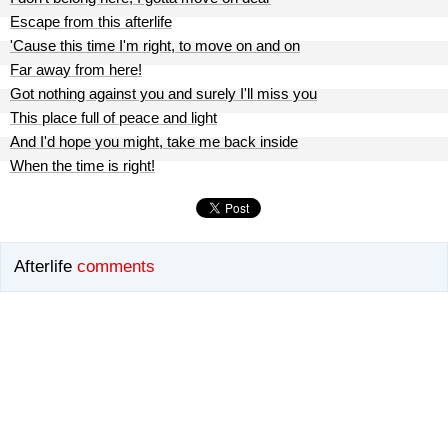
Escape from this afterlife
'Cause this time I'm right, to move on and on
Far away from here!
Got nothing against you and surely I'll miss you
This place full of peace and light
And I'd hope you might, take me back inside
When the time is right!
Afterlife
comments