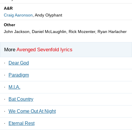
A&R
Craig Aaronson
, Andy Olyphant
Other
John Jackson, Daniel McLaughlin, Rick Mozenter, Ryan Harlacher
More
Avenged Sevenfold lyrics
·
Dear God
·
Paradigm
·
M.I.A.
·
Bat Country
·
We Come Out At Night
·
Eternal Rest