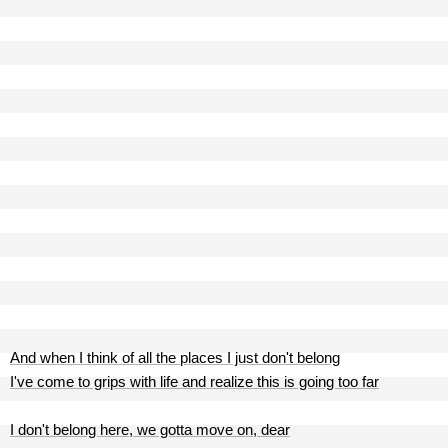
And when I think of all the places I just don't belong
I've come to grips with life and realize this is going too far
I don't belong here, we gotta move on, dear