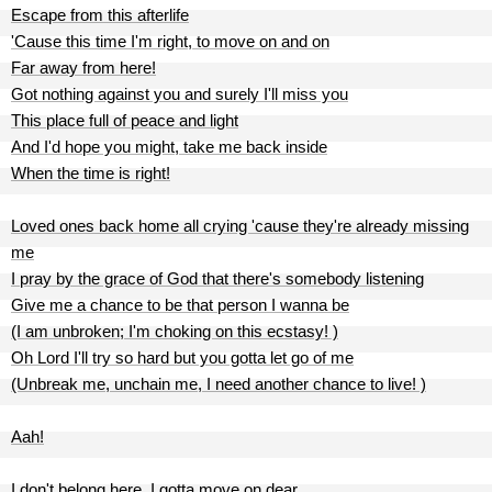
Escape from this afterlife
'Cause this time I'm right, to move on and on
Far away from here!
Got nothing against you and surely I'll miss you
This place full of peace and light
And I'd hope you might, take me back inside
When the time is right!
Loved ones back home all crying 'cause they're already missing
me
I pray by the grace of God that there's somebody listening
Give me a chance to be that person I wanna be
(I am unbroken; I'm choking on this ecstasy! )
Oh Lord I'll try so hard but you gotta let go of me
(Unbreak me, unchain me, I need another chance to live! )
Aah!
I don't belong here, I gotta move on dear