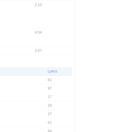
2:10
4:04
2:07
Lyrics
61
97
17
20
27
61
84