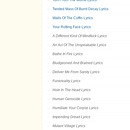
Torn From The Womb Lyrics
Twisted Mass Of Burnt Decay Lyrics
Walls Of The Coffin Lyrics
Your Rotting Face Lyrics
A Different Kind Of Mindfuck Lyrics
An Act Of The Unspeakable Lyrics
Bathe In Fire Lyrics
Bludgeoned And Brained Lyrics
Deliver Me From Sanity Lyrics
Funereality Lyrics
Hole In The Head Lyrics
Human Genocide Lyrics
Humiliate Your Corpse Lyrics
Impending Dread Lyrics
Mutant Village Lyrics