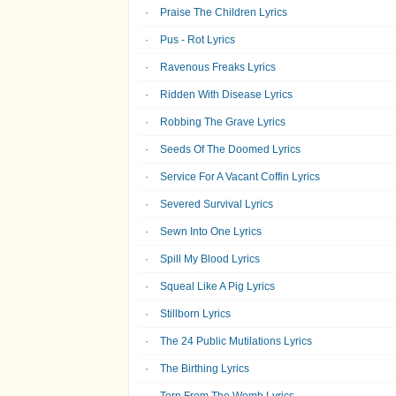
Praise The Children Lyrics
Pus - Rot Lyrics
Ravenous Freaks Lyrics
Ridden With Disease Lyrics
Robbing The Grave Lyrics
Seeds Of The Doomed Lyrics
Service For A Vacant Coffin Lyrics
Severed Survival Lyrics
Sewn Into One Lyrics
Spill My Blood Lyrics
Squeal Like A Pig Lyrics
Stillborn Lyrics
The 24 Public Mutilations Lyrics
The Birthing Lyrics