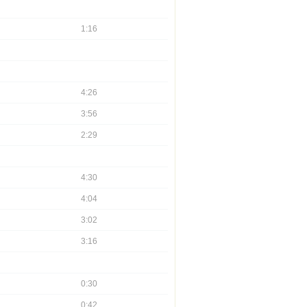
1:16
4:26
3:56
2:29
4:30
4:04
3:02
3:16
0:30
0:42