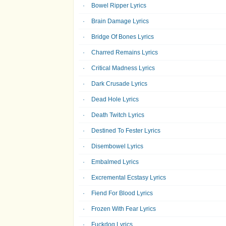
Bowel Ripper Lyrics
Brain Damage Lyrics
Bridge Of Bones Lyrics
Charred Remains Lyrics
Critical Madness Lyrics
Dark Crusade Lyrics
Dead Hole Lyrics
Death Twitch Lyrics
Destined To Fester Lyrics
Disembowel Lyrics
Embalmed Lyrics
Excremental Ecstasy Lyrics
Fiend For Blood Lyrics
Frozen With Fear Lyrics
Fuckdog Lyrics