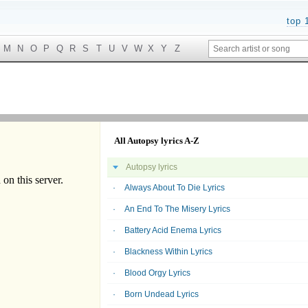
top 
M
N
O
P
Q
R
S
T
U
V
W
X
Y
Z
All Autopsy lyrics A-Z
Autopsy lyrics
Always About To Die Lyrics
An End To The Misery Lyrics
Battery Acid Enema Lyrics
Blackness Within Lyrics
Blood Orgy Lyrics
Born Undead Lyrics