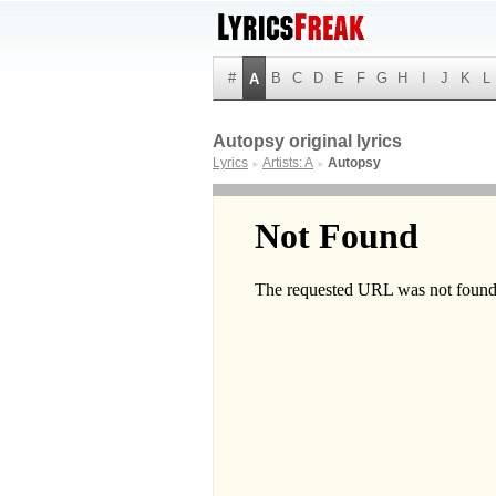
#
B
C
D
E
F
G
H
I
J
K
L
A
Autopsy original lyrics
Lyrics
Artists: A
Autopsy
►
►