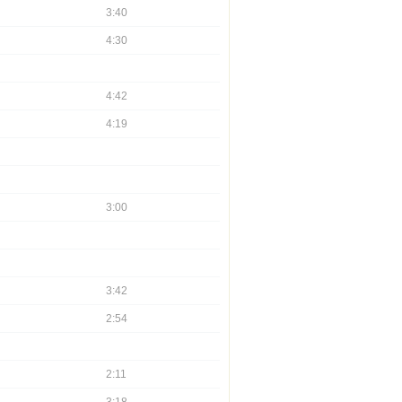
3:40
4:30
4:42
4:19
3:00
3:42
2:54
2:11