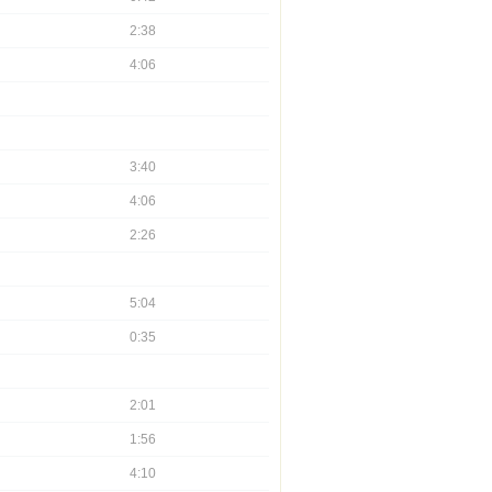
2:38
4:06
3:40
4:06
2:26
5:04
0:35
2:01
1:56
4:10