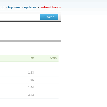
100
·
top new
·
updates
·
submit lyrics
Time
Stars
1:13
1:46
1:44
3:23