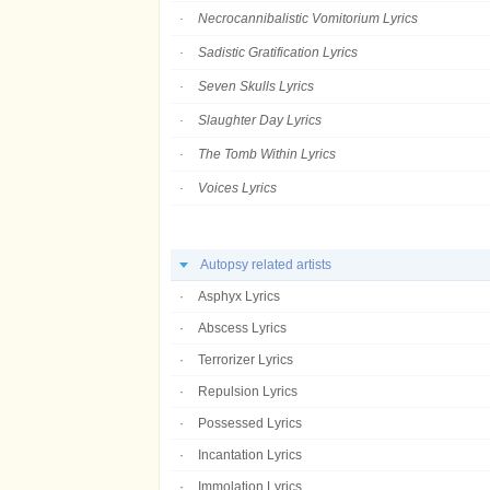
Necrocannibalistic Vomitorium Lyrics
Sadistic Gratification Lyrics
Seven Skulls Lyrics
Slaughter Day Lyrics
The Tomb Within Lyrics
Voices Lyrics
Autopsy related artists
Asphyx Lyrics
Abscess Lyrics
Terrorizer Lyrics
Repulsion Lyrics
Possessed Lyrics
Incantation Lyrics
Immolation Lyrics