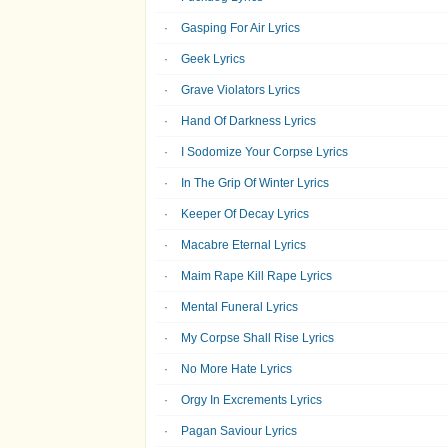
Gasping For Air Lyrics
Geek Lyrics
Grave Violators Lyrics
Hand Of Darkness Lyrics
I Sodomize Your Corpse Lyrics
In The Grip Of Winter Lyrics
Keeper Of Decay Lyrics
Macabre Eternal Lyrics
Maim Rape Kill Rape Lyrics
Mental Funeral Lyrics
My Corpse Shall Rise Lyrics
No More Hate Lyrics
Orgy In Excrements Lyrics
Pagan Saviour Lyrics