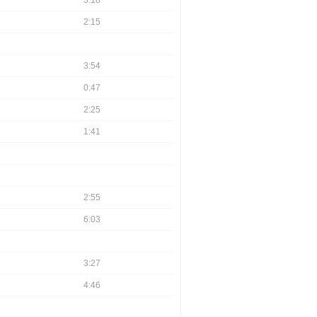
3:18
2:15
3:54
0:47
2:25
1:41
2:55
6:03
3:27
4:46