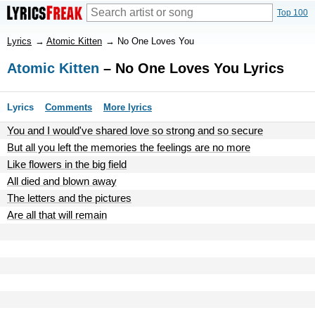
Top 100
Lyrics
→
Atomic Kitten
→
No One Loves You
Atomic Kitten
– No One Loves You Lyrics
Lyrics
Comments
More lyrics
You and I would've shared love so strong and so secure
But all you left the memories the feelings are no more
Like flowers in the big field
All died and blown away
The letters and the pictures
Are all that will remain