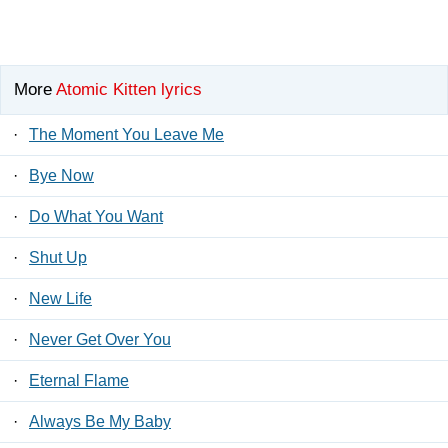
More
Atomic Kitten lyrics
·
The Moment You Leave Me
·
Bye Now
·
Do What You Want
·
Shut Up
·
New Life
·
Never Get Over You
·
Eternal Flame
·
Always Be My Baby