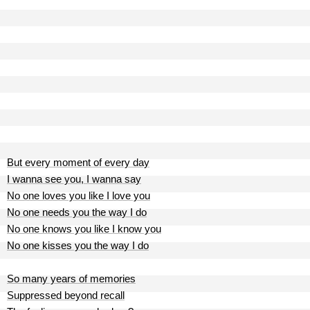
But every moment of every day
I wanna see you, I wanna say
No one loves you like I love you
No one needs you the way I do
No one knows you like I know you
No one kisses you the way I do
So many years of memories
Suppressed beyond recall