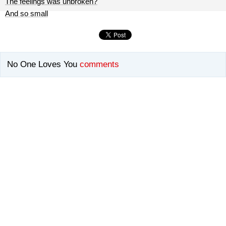
The feelings was unbroken?
And so small
No One Loves You
comments