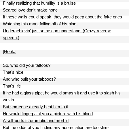
Finally realizing that humility is a bruise
Scared love don't make none
If these walls could speak, they would peep about the fake ones
Watching this man, falling off of his plan-
Underachievin' just so he can understand. (Crazy reverse
speech.)
[Hook:]
So, who did your tattoos?
That's nice
And who built your tabboos?
That's life
If he had a glass pipe, he would smash it and use it to slash his
wrists
But someone already beat him to it
He would fingerpaint you a picture with his blood
A self-portrait, dramatic and morbid
But the odds of you finding any appreciation are too slim-