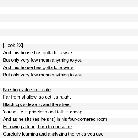
[Hook 2X]
And this house has gotta lotta walls
But only very few mean anything to you
And this house has gotta lotta walls
But only very few mean anything to you
No shop value to titillate
Far from shallow, so get it straight
Blacktop, sidewalk, and the street
'cause life is priceless and talk is cheap
And as he sits (as he sits) in his four-cornered room
Following a tune, born to consume
Carefully learning and analyzing the lyrics you use