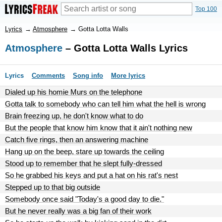
Top 100
Lyrics
→
Atmosphere
→
Gotta Lotta Walls
Atmosphere
– Gotta Lotta Walls Lyrics
Lyrics
Comments
Song info
More lyrics
Dialed up his homie Murs on the telephone
Gotta talk to somebody who can tell him what the hell is wrong
Brain freezing up, he don't know what to do
But the people that know him know that it ain't nothing new
Catch five rings, then an answering machine
Hang up on the beep, stare up towards the ceiling
Stood up to remember that he slept fully-dressed
So he grabbed his keys and put a hat on his rat's nest
Stepped up to that big outside
Somebody once said "Today's a good day to die."
But he never really was a big fan of their work