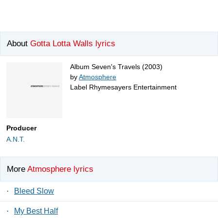
About
Gotta Lotta Walls lyrics
Album Seven's Travels (2003)
by
Atmosphere
Label Rhymesayers Entertainment
Producer
A.N.T.
More
Atmosphere lyrics
·
Bleed Slow
·
My Best Half