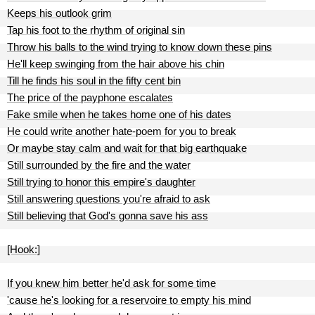
Keeps his outlook grim
Tap his foot to the rhythm of original sin
Throw his balls to the wind trying to know down these pins
He'll keep swinging from the hair above his chin
Till he finds his soul in the fifty cent bin
The price of the payphone escalates
Fake smile when he takes home one of his dates
He could write another hate-poem for you to break
Or maybe stay calm and wait for that big earthquake
Still surrounded by the fire and the water
Still trying to honor this empire's daughter
Still answering questions you're afraid to ask
Still believing that God's gonna save his ass
[Hook:]
If you knew him better he'd ask for some time
'cause he's looking for a reservoire to empty his mind