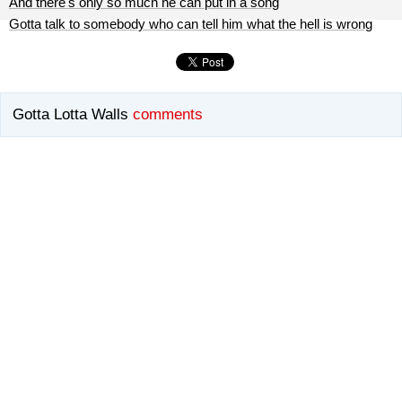
And there's only so much he can put in a song
Gotta talk to somebody who can tell him what the hell is wrong
Gotta Lotta Walls
comments