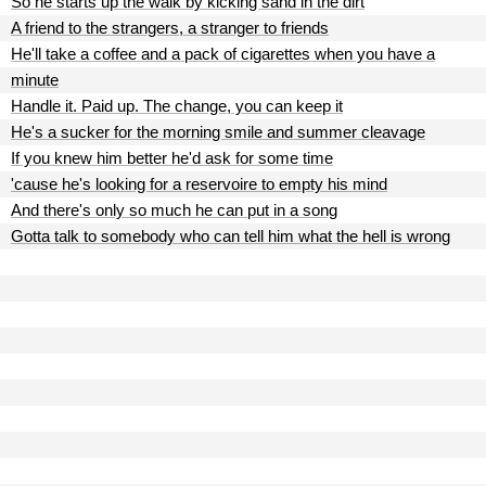
So he starts up the walk by kicking sand in the dirt
A friend to the strangers, a stranger to friends
He'll take a coffee and a pack of cigarettes when you have a
minute
Handle it. Paid up. The change, you can keep it
He's a sucker for the morning smile and summer cleavage
If you knew him better he'd ask for some time
'cause he's looking for a reservoire to empty his mind
And there's only so much he can put in a song
Gotta talk to somebody who can tell him what the hell is wrong