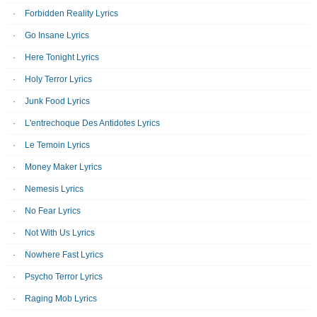
Forbidden Reality Lyrics
Go Insane Lyrics
Here Tonight Lyrics
Holy Terror Lyrics
Junk Food Lyrics
L'entrechoque Des Antidotes Lyrics
Le Temoin Lyrics
Money Maker Lyrics
Nemesis Lyrics
No Fear Lyrics
Not With Us Lyrics
Nowhere Fast Lyrics
Psycho Terror Lyrics
Raging Mob Lyrics