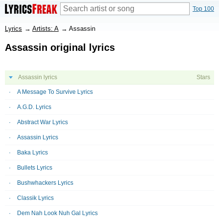
Top 100
Lyrics
→
Artists: A
→
Assassin
Assassin original lyrics
Assassin lyrics
Stars
A Message To Survive Lyrics
A.G.D. Lyrics
Abstract War Lyrics
Assassin Lyrics
Baka Lyrics
Bullets Lyrics
Bushwhackers Lyrics
Classik Lyrics
Dem Nah Look Nuh Gal Lyrics