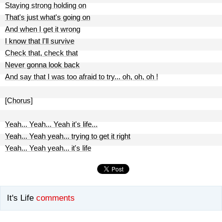
Staying strong holding on
That's just what's going on
And when I get it wrong
I know that I'll survive
Check that, check that
Never gonna look back
And say that I was too afraid to try... oh, oh, oh !
[Chorus]
Yeah... Yeah... Yeah it's life...
Yeah... Yeah yeah... trying to get it right
Yeah... Yeah yeah... it's life
It's Life
comments