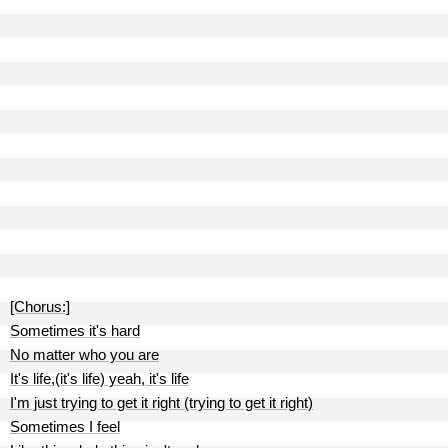
[Chorus:]
Sometimes it's hard
No matter who you are
It's life,(it's life) yeah, it's life
I'm just trying to get it right (trying to get it right)
Sometimes I feel