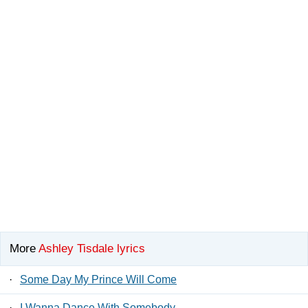
More
Ashley Tisdale lyrics
·
Some Day My Prince Will Come
·
I Wanna Dance With Somebody