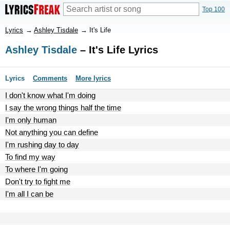
Top 100
Lyrics
→
Ashley Tisdale
→
It's Life
Ashley Tisdale
– It's Life Lyrics
Lyrics
Comments
More lyrics
I don't know what I'm doing
I say the wrong things half the time
I'm only human
Not anything you can define
I'm rushing day to day
To find my way
To where I'm going
Don't try to fight me
I'm all I can be