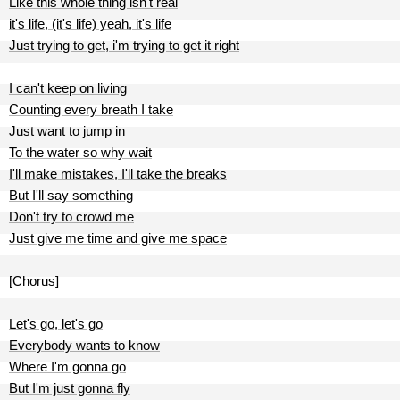
Like this whole thing isn't real
it's life, (it's life) yeah, it's life
Just trying to get, i'm trying to get it right
I can't keep on living
Counting every breath I take
Just want to jump in
To the water so why wait
I'll make mistakes, I'll take the breaks
But I'll say something
Don't try to crowd me
Just give me time and give me space
[Chorus]
Let's go, let's go
Everybody wants to know
Where I'm gonna go
But I'm just gonna fly