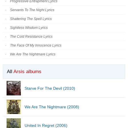
Progressive Entrapment Lyrics
Servants To The Night Lyrics
Shattering The Spell Lyrics
Sightless Wisdom Lyrics
The Cold Resistance Lyrics
The Face Of My Innocence Lyrics
We Are The Nightmare Lyrics
All
Arsis albums
Starve For The Devil (2010)
We Are The Nightmare (2008)
United In Regret (2006)