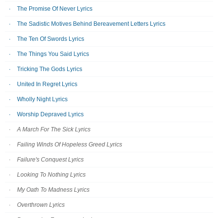
The Promise Of Never Lyrics
The Sadistic Motives Behind Bereavement Letters Lyrics
The Ten Of Swords Lyrics
The Things You Said Lyrics
Tricking The Gods Lyrics
United In Regret Lyrics
Wholly Night Lyrics
Worship Depraved Lyrics
A March For The Sick Lyrics
Failing Winds Of Hopeless Greed Lyrics
Failure's Conquest Lyrics
Looking To Nothing Lyrics
My Oath To Madness Lyrics
Overthrown Lyrics