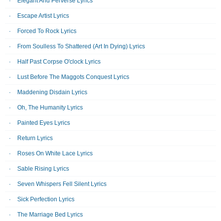
Elegant And Perverse Lyrics
Escape Artist Lyrics
Forced To Rock Lyrics
From Soulless To Shattered (Art In Dying) Lyrics
Half Past Corpse O'clock Lyrics
Lust Before The Maggots Conquest Lyrics
Maddening Disdain Lyrics
Oh, The Humanity Lyrics
Painted Eyes Lyrics
Return Lyrics
Roses On White Lace Lyrics
Sable Rising Lyrics
Seven Whispers Fell Silent Lyrics
Sick Perfection Lyrics
The Marriage Bed Lyrics