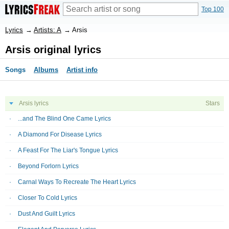
Top 100
Lyrics
→
Artists: A
→
Arsis
Arsis original lyrics
Songs
Albums
Artist info
Arsis lyrics
Stars
...and The Blind One Came Lyrics
A Diamond For Disease Lyrics
A Feast For The Liar's Tongue Lyrics
Beyond Forlorn Lyrics
Carnal Ways To Recreate The Heart Lyrics
Closer To Cold Lyrics
Dust And Guilt Lyrics