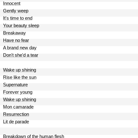
Innocent
Gently weep
It's time to end
Your beauty sleep
Breakaway
Have no fear
A brand new day
Don't she'd a tear
Wake up shining
Rise like the sun
Supernature
Forever young
Wake up shining
Mon camarade
Resurrection
Lit de parade
Breakdown of the human flesh