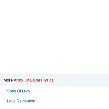
More
Army Of Lovers lyrics
·
Sons Of Lucy
·
Love Revolution