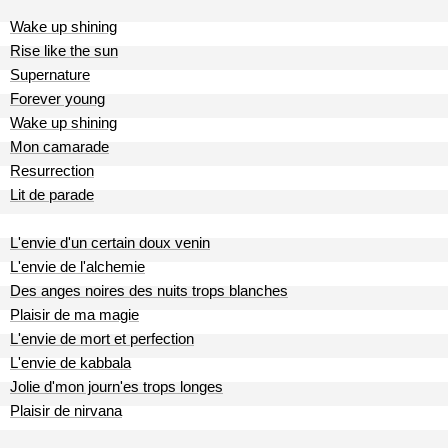
Wake up shining
Rise like the sun
Supernature
Forever young
Wake up shining
Mon camarade
Resurrection
Lit de parade
L'envie d'un certain doux venin
L'envie de l'alchemie
Des anges noires des nuits trops blanches
Plaisir de ma magie
L'envie de mort et perfection
L'envie de kabbala
Jolie d'mon journ'es trops longes
Plaisir de nirvana