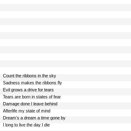
Count the ribbons in the sky
Sadness makes the ribbons fly
Evil grows a drive for tears
Tears are born in states of fear
Damage done I leave behind
Afterlife my state of mind
Dream's a dream a time gone by
I long to live the day I die