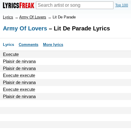
Top 100
Lyrics
→
Army Of Lovers
→
Lit De Parade
Army Of Lovers
– Lit De Parade Lyrics
Lyrics
Comments
More lyrics
Execute
Plaisir de nirvana
Plaisir de nirvana
Execute execute
Plaisir de nirvana
Execute execute
Plaisir de nirvana