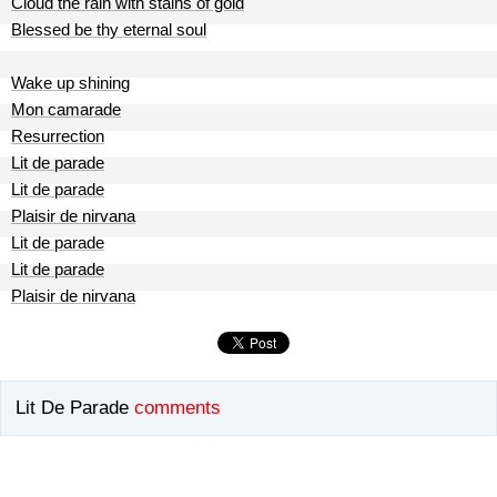
Cloud the rain with stains of gold
Blessed be thy eternal soul
Wake up shining
Mon camarade
Resurrection
Lit de parade
Lit de parade
Plaisir de nirvana
Lit de parade
Lit de parade
Plaisir de nirvana
Lit De Parade
comments