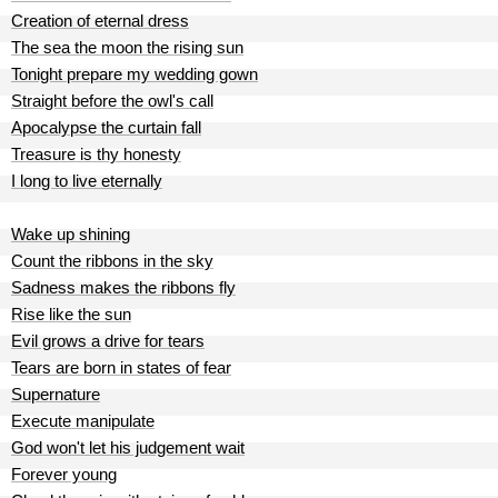
Creation of eternal dress
The sea the moon the rising sun
Tonight prepare my wedding gown
Straight before the owl's call
Apocalypse the curtain fall
Treasure is thy honesty
I long to live eternally
Wake up shining
Count the ribbons in the sky
Sadness makes the ribbons fly
Rise like the sun
Evil grows a drive for tears
Tears are born in states of fear
Supernature
Execute manipulate
God won't let his judgement wait
Forever young