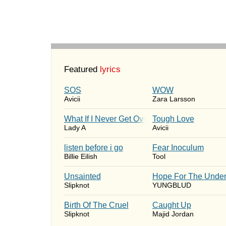
Featured
lyrics
SOS
WOW
Avicii
Zara Larsson
What If I Never Get Over You
Tough Love
Lady A
Avicii
​listen before i go
Fear Inoculum
Billie Eilish
Tool
Unsainted
Hope For The Under
Slipknot
YUNGBLUD
Birth Of The Cruel
Caught Up
Slipknot
Majid Jordan