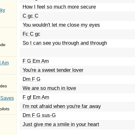
How I feel so much more secure
Sky
C gc C
You wouldn't let me close my eyes
Fc C gc
So I can see you through and through
nde
F G Em Am
I Am
You're a sweet tender lover
Dm F G
des
We are so much in love
F gf Em Am
 Saves
I'm not afraid when you're far away
ilots
Dm F G sus-G
Just give me a smile in your heart