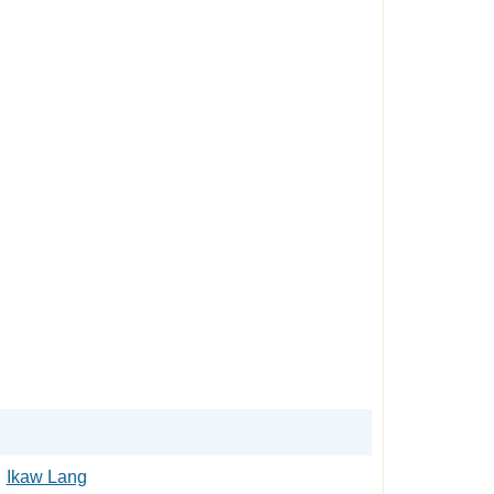
Ikaw Lang