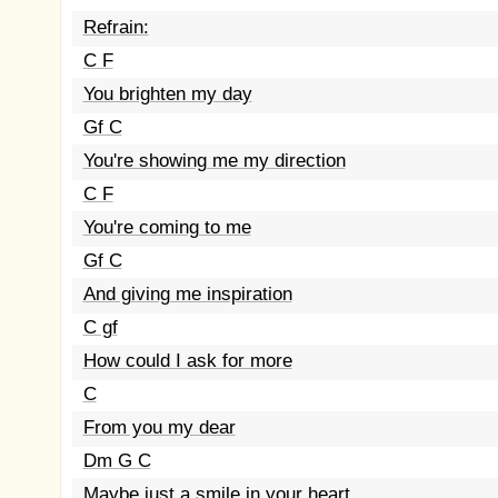
Refrain:
C F
You brighten my day
Gf C
You're showing me my direction
C F
You're coming to me
Gf C
And giving me inspiration
C gf
How could I ask for more
C
From you my dear
Dm G C
Maybe just a smile in your heart