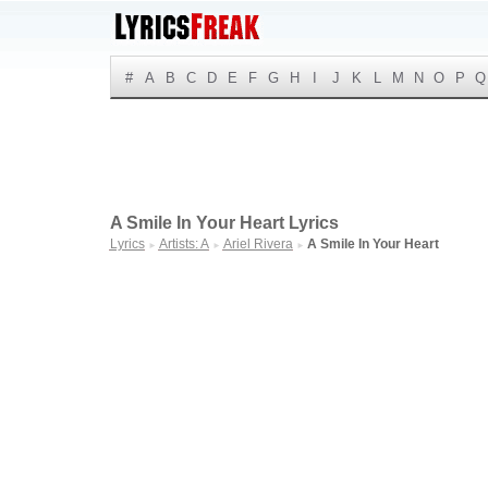
#
A
B
C
D
E
F
G
H
I
J
K
L
M
N
O
P
Q
A Smile In Your Heart Lyrics
Lyrics
Artists: A
Ariel Rivera
A Smile In Your Heart
►
►
►