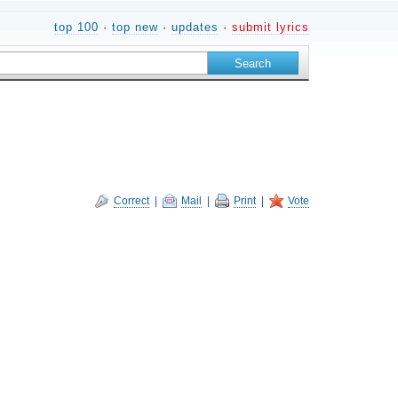
top 100
·
top new
·
updates
·
submit lyrics
Correct
|
Mail
|
Print
|
Vote