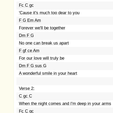
Fc C gc
'Cause it's much too dear to you
F G Em Am
Forever we'll be together
Dm F G
No one can break us apart
F gf ce Am
For our love will truly be
Dm F G sus G
A wonderful smile in your heart
Verse 2:
C gc C
When the night comes and I'm deep in your arms
Fc C gc