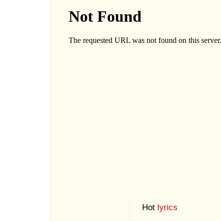
Hot
lyrics