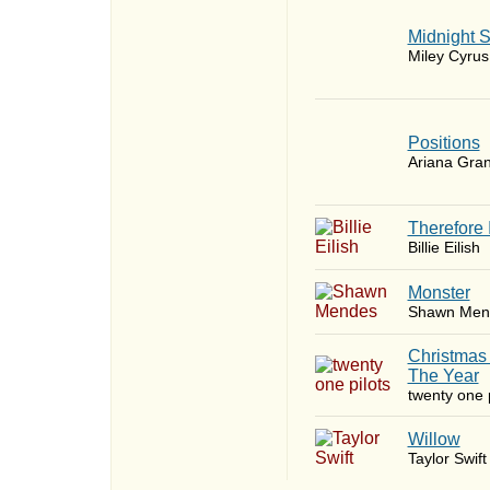
Midnight 
Miley Cyrus
​Positions
Ariana Gra
Therefore 
Billie Eilish
Monster
Shawn Men
Christmas
The Year
twenty one p
Willow
Taylor Swift