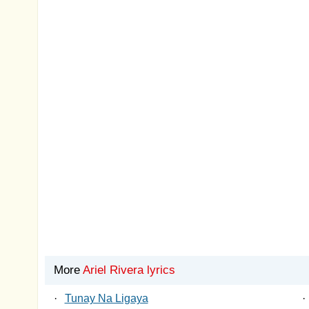
More
Ariel Rivera lyrics
·
Tunay Na Ligaya
·