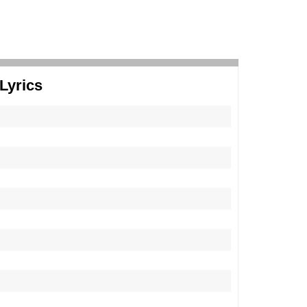
Lyrics