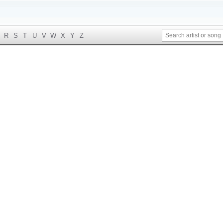
R
S
T
U
V
W
X
Y
Z