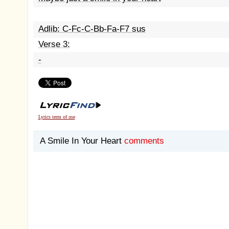
Adlib: C-Fc-C-Bb-Fa-F7 sus
Verse 3:
-
Lyrics term of use
A Smile In Your Heart
comments