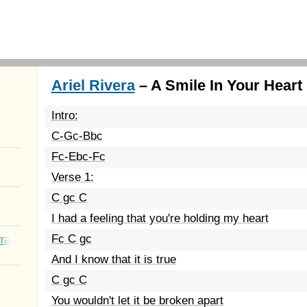
Ariel Rivera
– A Smile In Your Heart 
Intro:
C-Gc-Bbc
Fc-Ebc-Fc
Verse 1:
C gc C
I had a feeling that you're holding my heart
Fc C gc
rated Youth
And I know that it is true
C gc C
You wouldn't let it be broken apart