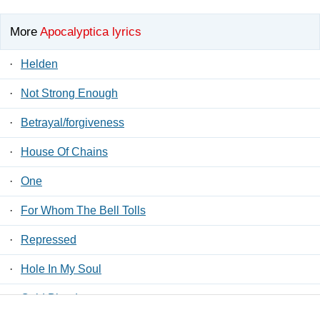
More
Apocalyptica lyrics
·
Helden
·
Not Strong Enough
·
Betrayal/forgiveness
·
House Of Chains
·
One
·
For Whom The Bell Tolls
·
Repressed
·
Hole In My Soul
·
Cold Blood