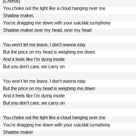
[Chorus]
You choke out the light like a cloud hanging over me
Shadow maker,
You're dragging me down with your suicidal symphony
Shadow maker over my head, over my head
You won't let me leave, I don't wanna stay
But the price on my head is weighing me down
And it feels like I'm dying inside
But you don't care, we carry on
You won't let me leave, I don't wanna stay
But the price on my head is weighing me down
And it feels like I'm dying inside
But you don't care, we carry on
You choke out the light like a cloud hanging over me
You're dragging me down with your suicidal symphony
Shadow maker