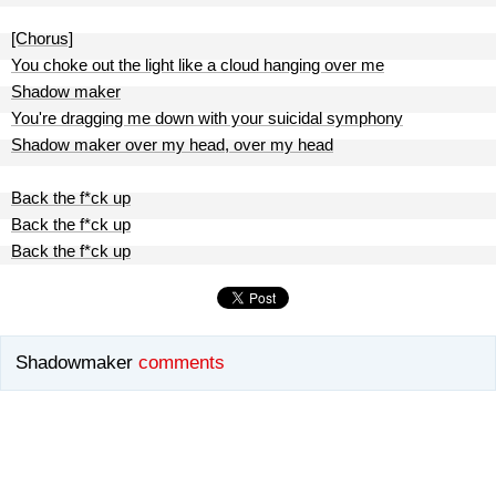
[Chorus]
You choke out the light like a cloud hanging over me
Shadow maker
You're dragging me down with your suicidal symphony
Shadow maker over my head, over my head
Back the f*ck up
Back the f*ck up
Back the f*ck up
Shadowmaker
comments