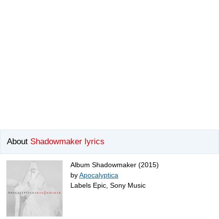
About
Shadowmaker lyrics
Album Shadowmaker (2015)
by
Apocalyptica
Labels Epic, Sony Music