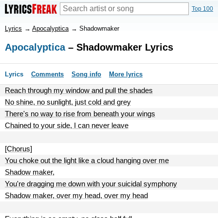
Top 100
Lyrics
→
Apocalyptica
→
Shadowmaker
Apocalyptica
– Shadowmaker Lyrics
Lyrics
Comments
Song info
More lyrics
Reach through my window and pull the shades
No shine, no sunlight, just cold and grey
There's no way to rise from beneath your wings
Chained to your side, I can never leave
[Chorus]
You choke out the light like a cloud hanging over me
Shadow maker,
You're dragging me down with your suicidal symphony
Shadow maker, over my head, over my head