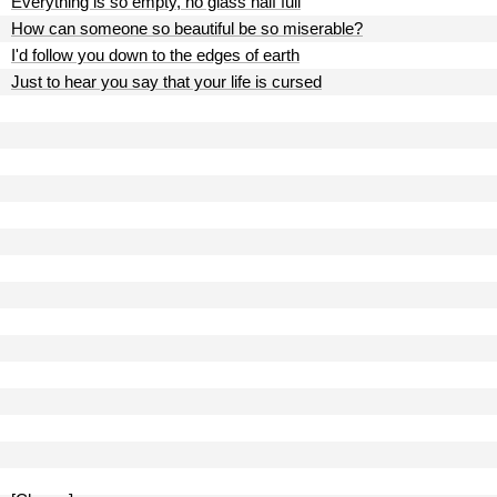
Everything is so empty, no glass half full
How can someone so beautiful be so miserable?
I'd follow you down to the edges of earth
Just to hear you say that your life is cursed