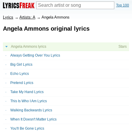
Top 100
Lyrics
→
Artists: A
→
Angela Ammons
Angela Ammons original lyrics
Angela Ammons lyrics
Stars
Always Getting Over You Lyrics
Big Girl Lyrics
Echo Lyrics
Pretend Lyrics
Take My Hand Lyrics
This Is Who I Am Lyrics
Walking Backwards Lyrics
When It Doesn't Matter Lyrics
You'll Be Gone Lyrics