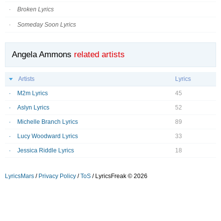
Broken Lyrics
Someday Soon Lyrics
Angela Ammons
related artists
Artists
Lyrics
M2m Lyrics
45
Aslyn Lyrics
52
Michelle Branch Lyrics
89
Lucy Woodward Lyrics
33
Jessica Riddle Lyrics
18
LyricsMars
/
Privacy Policy
/
ToS
/ LyricsFreak © 2026