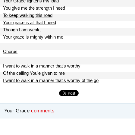
Your Grace lightens my load
You give me the strength I need
To keep walking this road
Your grace is all that I need
Though I am weak,
Your grace is mighty within me
Chorus
I want to walk in a manner that's worthy
Of the calling You'e given to me
I want to walk in a manner that's worthy of the go
Your Grace
comments