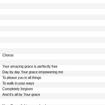
Chorus
Your amazing grace is perfectly free
Day by day Your grace empowering me
To please you in all things
To walk in your ways
Completely forgiven
And it's all by Your grace