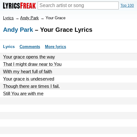
Top 100
Lyrics
→
Andy Park
→
Your Grace
Andy Park
– Your Grace Lyrics
Lyrics
Comments
More lyrics
Your grace opens the way
That I might draw near to You
With my heart full of faith
Your grace is undeserved
Though there are times I fail,
Still You are with me