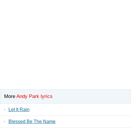
More
Andy Park lyrics
·
Let It Rain
·
Blessed Be The Name