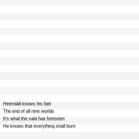
Heimdall knows his fate
The end of all nine worlds
It's what the vala has foreseen
He knows that everything shall burn