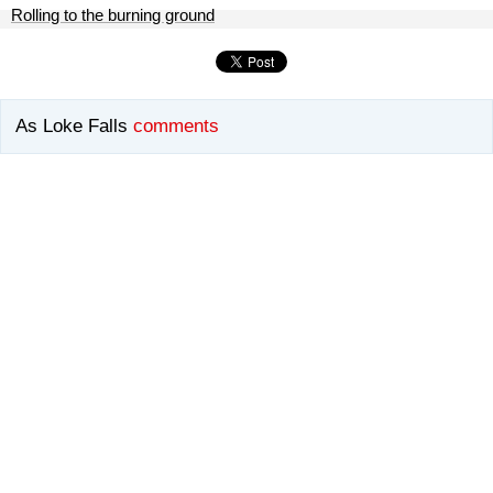
Rolling to the burning ground
As Loke Falls
comments