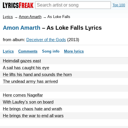
Top 100
Lyrics
→
Amon Amarth
→
As Loke Falls
Amon Amarth
– As Loke Falls Lyrics
from album:
Deceiver of the Gods
(2013)
Lyrics
Comments
Song info
More lyrics
Heimdall gazes east
A sail has caught his eye
He lifts his hand and sounds the horn
The undead army has arrived
Here comes Nagelfar
With Laufey's son on board
He brings chaos hate and wrath
He brings the war to end all wars