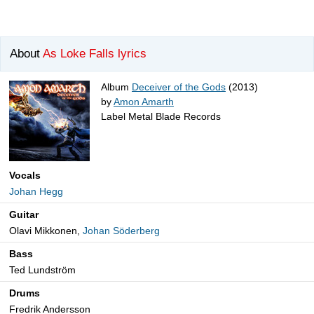
About
As Loke Falls lyrics
Album
Deceiver of the Gods
(2013)
by
Amon Amarth
Label Metal Blade Records
Vocals
Johan Hegg
Guitar
Olavi Mikkonen,
Johan Söderberg
Bass
Ted Lundström
Drums
Fredrik Andersson