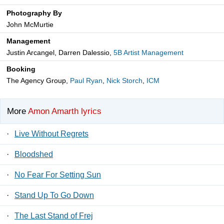
Photography By
John McMurtie
Management
Justin Arcangel, Darren Dalessio,
5B Artist Management
Booking
The Agency Group,
Paul Ryan
,
Nick Storch
,
ICM
More
Amon Amarth lyrics
·
Live Without Regrets
·
Bloodshed
·
No Fear For Setting Sun
·
Stand Up To Go Down
·
The Last Stand of Frej