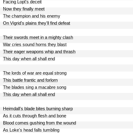
Facing Lopt's deceit
Now they finally meet
The champion and his enemy
On Vigrid's plains they'll find defeat
Their swords meet in a mighty clash
War cries sound horns they blast
Their eager weapons whip and thrash
This day when all shall end
The lords of war are equal strong
This battle frantic and forlorn
The blades sing a macabre song
This day when all shall end
Heimdall's blade bites burning sharp
As it cuts through flesh and bone
Blood comes gushing from the wound
As Loke's head falls tumbling