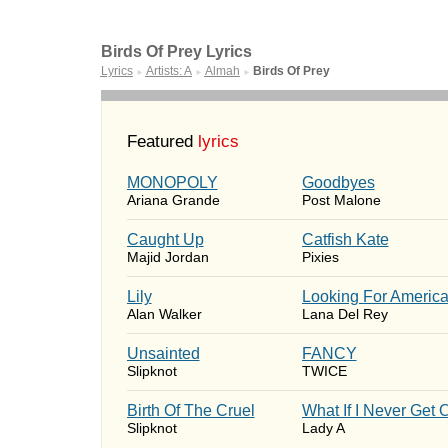
Birds Of Prey Lyrics
Lyrics
Artists: A
Almah
Birds Of Prey
►
►
►
Featured
lyrics
MONOPOLY
Goodbyes
Ariana Grande
Post Malone
Caught Up
Catfish Kate
Majid Jordan
Pixies
Lily
Looking For Americ
Alan Walker
Lana Del Rey
Unsainted
FANCY
Slipknot
TWICE
Birth Of The Cruel
What If I Never Get 
Slipknot
Lady A