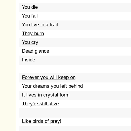
You die
You fail
You live in a trail
They burn
You cry
Dead glance
Inside
Forever you will keep on
Your dreams you left behind
It lives in crystal form
They're still alive
Like birds of prey!