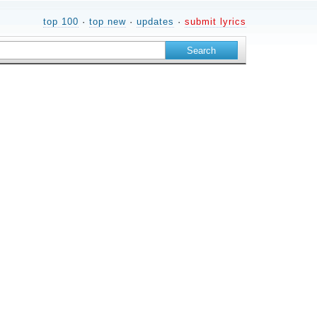
top 100
·
top new
·
updates
·
submit lyrics