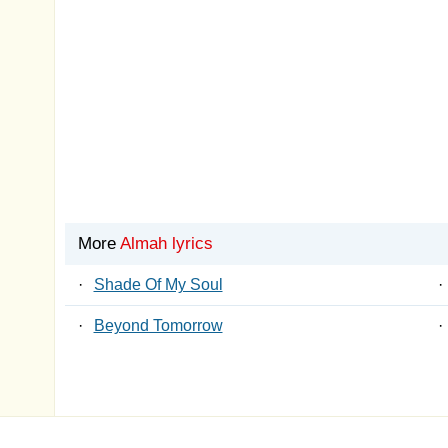
More
Almah lyrics
·
Shade Of My Soul
·
·
Beyond Tomorrow
·