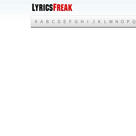
#
A
B
C
D
E
F
G
H
I
J
K
L
M
N
O
P
Q