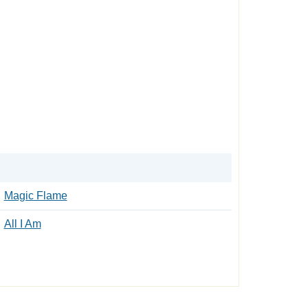
Magic Flame
All I Am