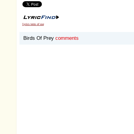
Lyrics term of use
Birds Of Prey
comments