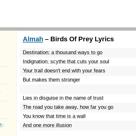
Almah
– Birds Of Prey Lyrics
Destination: a thousand ways to go
Indignation: scythe that cuts your soul
Your trail doesn't end with your fears
But makes them stronger
a
Lies in disguise in the name of trust
The road you take away, how far you go
You know that time is a wall
Over You
And one more illusion