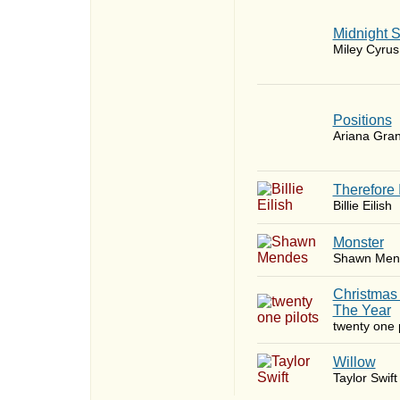
Midnight 
Miley Cyrus
​Positions
Ariana Gra
Therefore 
Billie Eilish
Monster
Shawn Men
Christmas
The Year
twenty one p
Willow
Taylor Swift