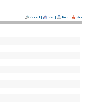
Correct
|
Mail
|
Print
|
Vote