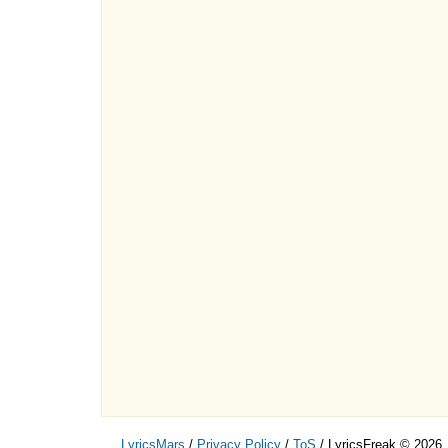
LyricsMars
/
Privacy Policy
/
ToS
/ LyricsFreak © 2026