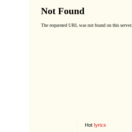
Hot
lyrics