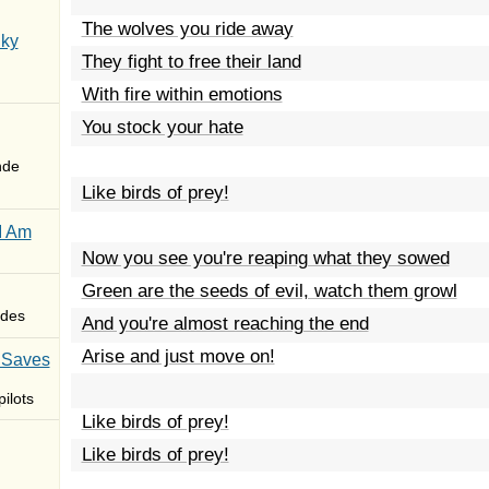
The wolves you ride away
Sky
They fight to free their land
With fire within emotions
You stock your hate
nde
Like birds of prey!
I Am
Now you see you're reaping what they sowed
Green are the seeds of evil, watch them growl
des
And you're almost reaching the end
Arise and just move on!
 Saves
ilots
Like birds of prey!
Like birds of prey!