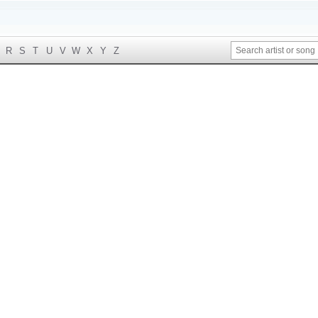
R
S
T
U
V
W
X
Y
Z