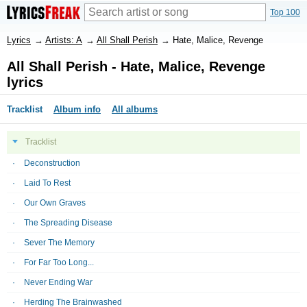
Top 100
Lyrics
→
Artists: A
→
All Shall Perish
→
Hate, Malice, Revenge
All Shall Perish - Hate, Malice, Revenge
lyrics
Tracklist
Album info
All albums
Tracklist
Deconstruction
Laid To Rest
Our Own Graves
The Spreading Disease
Sever The Memory
For Far Too Long...
Never Ending War
Herding The Brainwashed