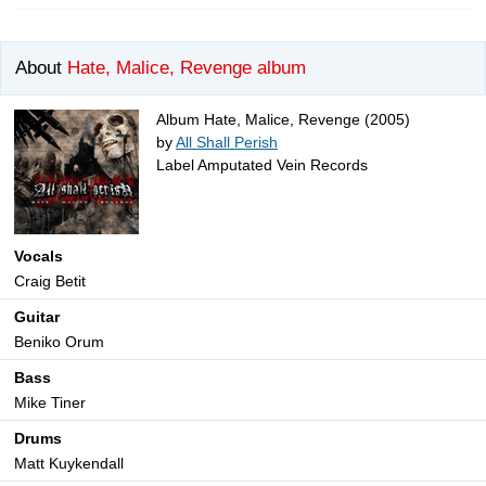
About
Hate, Malice, Revenge album
Album Hate, Malice, Revenge (2005)
by
All Shall Perish
Label Amputated Vein Records
Vocals
Craig Betit
Guitar
Beniko Orum
Bass
Mike Tiner
Drums
Matt Kuykendall