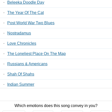
·
Beleeka Doodle Day
·
The Year Of The Cat
·
Post World War Two Blues
·
Nostradamus
·
Love Chronicles
·
The Loneliest Place On The Map
·
Russians & Americans
·
Shah Of Shahs
·
Indian Summer
·
Fields Of France
Which emotions does this song convey in you?
Contact Us
/
Privacy Policy
/
ToS
/ LyricsFreak © 2026