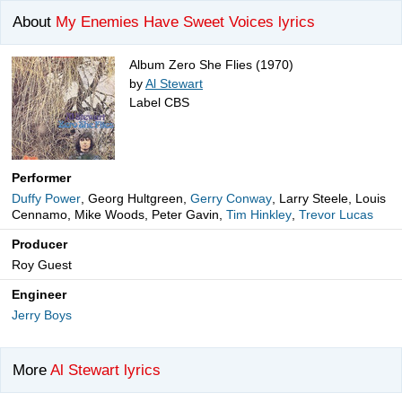
About
My Enemies Have Sweet Voices lyrics
Album Zero She Flies (1970)
by
Al Stewart
Label CBS
Performer
Duffy Power
, Georg Hultgreen,
Gerry Conway
, Larry Steele, Louis
Cennamo, Mike Woods, Peter Gavin,
Tim Hinkley
,
Trevor Lucas
Producer
Roy Guest
Engineer
Jerry Boys
More
Al Stewart lyrics