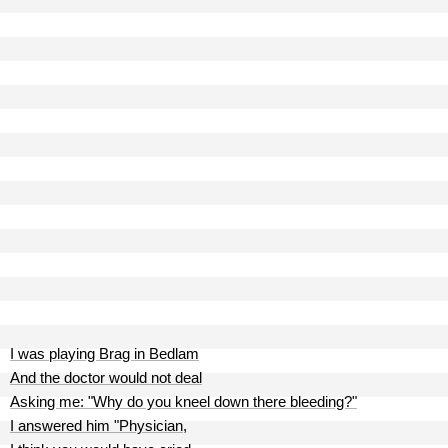
I was playing Brag in Bedlam
And the doctor would not deal
Asking me: "Why do you kneel down there bleeding?"
I answered him "Physician,