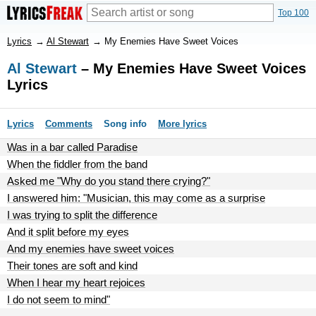
Top 100
Lyrics
→
Al Stewart
→
My Enemies Have Sweet Voices
Al Stewart
– My Enemies Have Sweet Voices
Lyrics
Lyrics
Comments
Song info
More lyrics
Was in a bar called Paradise
When the fiddler from the band
Asked me "Why do you stand there crying?"
I answered him: "Musician, this may come as a surprise
I was trying to split the difference
And it split before my eyes
And my enemies have sweet voices
Their tones are soft and kind
When I hear my heart rejoices
I do not seem to mind"