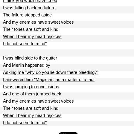
I think you would have cried
I was falling back on failure
The failure stepped aside
And my enemies have sweet voices
Their tones are soft and kind
When I hear my heart rejoices
I do not seem to mind"
I was blind side to the gutter
And Merlin happened by
Asking me "why do you lie down there bleeding?"
I answered him "Magician, as a matter of a fact
I was jumping to conclusions
And one of them jumped back
And my enemies have sweet voices
Their tones are soft and kind
When I hear my heart rejoices
I do not seem to mind"