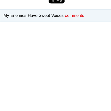
My Enemies Have Sweet Voices
comments