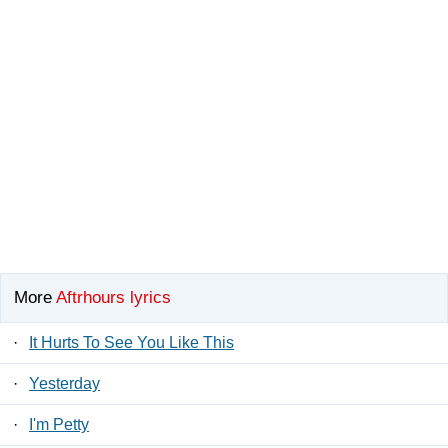
More
Aftrhours lyrics
·
It Hurts To See You Like This
·
Yesterday
·
I'm Petty