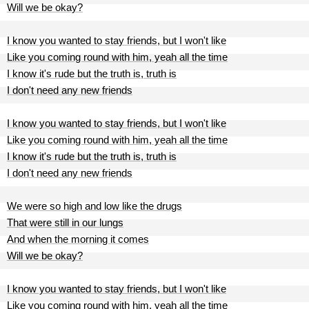
Will we be okay?
I know you wanted to stay friends, but I won't like
Like you coming round with him, yeah all the time
I know it's rude but the truth is, truth is
I don't need any new friends
I know you wanted to stay friends, but I won't like
Like you coming round with him, yeah all the time
I know it's rude but the truth is, truth is
I don't need any new friends
We were so high and low like the drugs
That were still in our lungs
And when the morning it comes
Will we be okay?
I know you wanted to stay friends, but I won't like
Like you coming round with him, yeah all the time