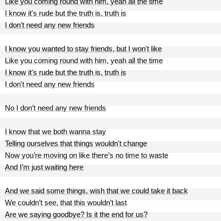
Like you coming round with him, yeah all the time
I know it's rude but the truth is, truth is
I don't need any new friends
I know you wanted to stay friends, but I won't like
Like you coming round with him, yeah all the time
I know it's rude but the truth is, truth is
I don't need any new friends
No I don’t need any new friends
I know that we both wanna stay
Telling ourselves that things wouldn't change
Now you’re moving on like there’s no time to waste
And I’m just waiting here
And we said some things, wish that we could take it back
We couldn’t see, that this wouldn’t last
Are we saying goodbye? Is it the end for us?