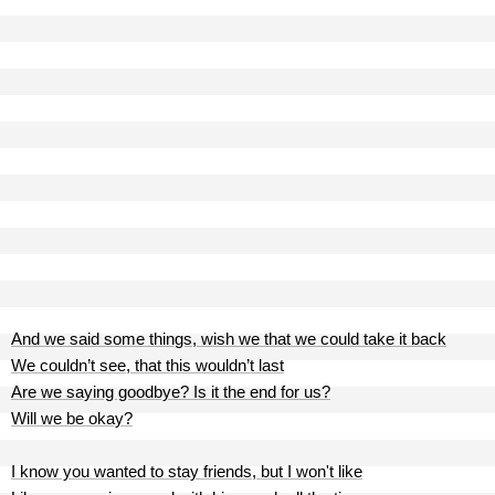
And we said some things, wish we that we could take it back
We couldn’t see, that this wouldn’t last
Are we saying goodbye? Is it the end for us?
Will we be okay?
I know you wanted to stay friends, but I won't like