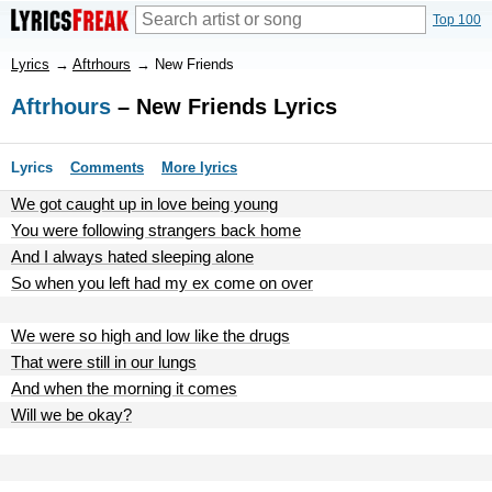
Top 100
Lyrics
→
Aftrhours
→
New Friends
Aftrhours
– New Friends Lyrics
Lyrics
Comments
More lyrics
We got caught up in love being young
You were following strangers back home
And I always hated sleeping alone
So when you left had my ex come on over
We were so high and low like the drugs
That were still in our lungs
And when the morning it comes
Will we be okay?