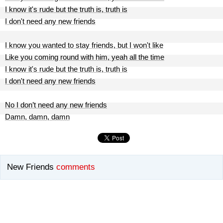
I know it's rude but the truth is, truth is
I don't need any new friends
I know you wanted to stay friends, but I won't like
Like you coming round with him, yeah all the time
I know it's rude but the truth is, truth is
I don't need any new friends
No I don’t need any new friends
Damn, damn, damn
New Friends
comments