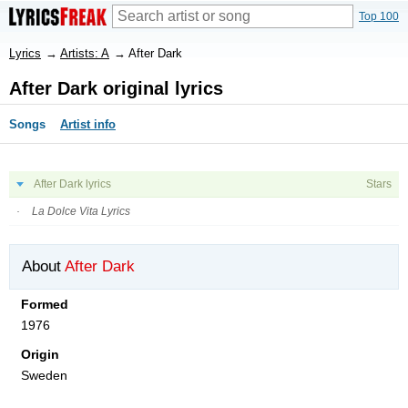
Top 100
Lyrics
→
Artists: A
→
After Dark
After Dark original lyrics
Songs
Artist info
After Dark lyrics
Stars
La Dolce Vita Lyrics
About
After Dark
Formed
1976
Origin
Sweden