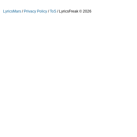
LyricsMars
/
Privacy Policy
/
ToS
/ LyricsFreak © 2026