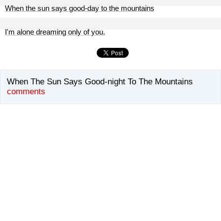
When the sun says good-day to the mountains
I'm alone dreaming only of you.
When The Sun Says Good-night To The Mountains
comments