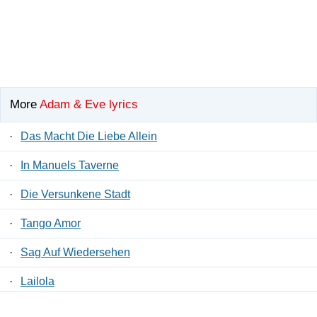
More
Adam & Eve lyrics
·
Das Macht Die Liebe Allein
·
In Manuels Taverne
·
Die Versunkene Stadt
·
Tango Amor
·
Sag Auf Wiedersehen
·
Lailola
·
Komm Und Tanz Mit Mir