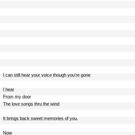
I can still hear your voice though you're gone
I hear
From my door
The love songs thru the wind
It brings back sweet memories of you.
Now