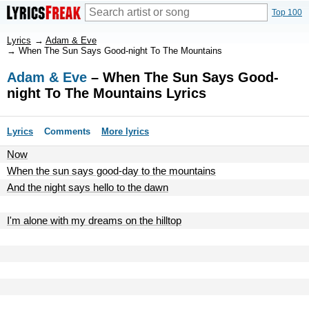
Top 100
Lyrics
→
Adam & Eve
→
When The Sun Says Good-night To The Mountains
Adam & Eve
– When The Sun Says Good-
night To The Mountains Lyrics
Lyrics
Comments
More lyrics
Now
When the sun says good-day to the mountains
And the night says hello to the dawn
I'm alone with my dreams on the hilltop