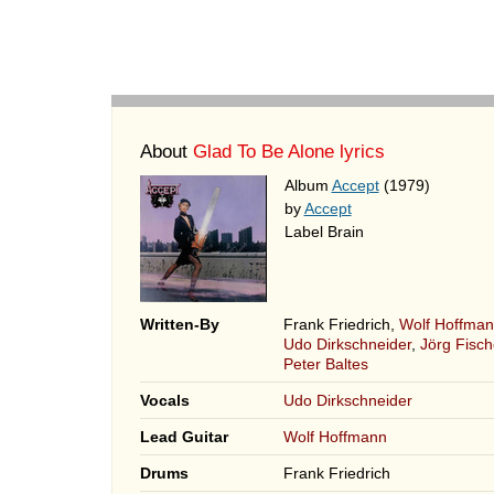
About
Glad To Be Alone lyrics
Album
Accept
(1979)
by
Accept
Label Brain
Written-By
Frank Friedrich,
Wolf Hoffma
Udo Dirkschneider
,
Jörg Fisch
Peter Baltes
Vocals
Udo Dirkschneider
Lead Guitar
Wolf Hoffmann
Drums
Frank Friedrich