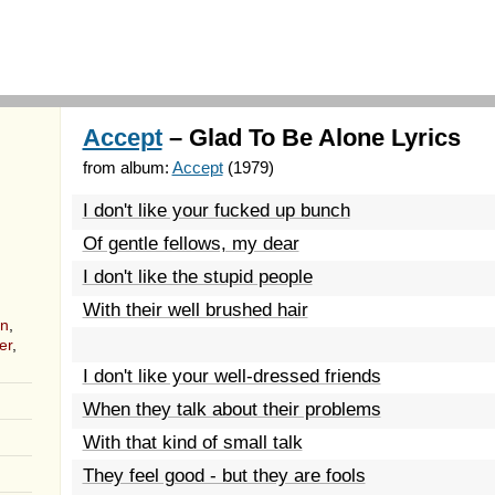
Accept
– Glad To Be Alone Lyrics
from album:
Accept
(1979)
I don't like your fucked up bunch
Of gentle fellows, my dear
I don't like the stupid people
With their well brushed hair
nn
,
er
,
I don't like your well-dressed friends
When they talk about their problems
With that kind of small talk
They feel good - but they are fools