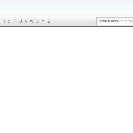
R
S
T
U
V
W
X
Y
Z