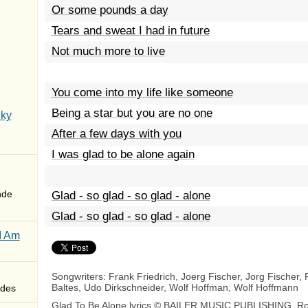
Or some pounds a day
Tears and sweat I had in future
Not much more to live
You come into my life like someone
Being a star but you are no one
Sky
After a few days with you
I was glad to be alone again
nde
Glad - so glad - so glad - alone
Glad - so glad - so glad - alone
I Am
Songwriters: Frank Friedrich, Joerg Fischer, Jorg Fischer, 
Baltes, Udo Dirkschneider, Wolf Hoffman, Wolf Hoffmann
des
Glad To Be Alone lyrics © BAILER MUSIC PUBLISHING, Ro