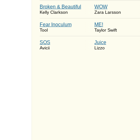
Broken & Beautiful
WOW
Kelly Clarkson
Zara Larsson
Fear Inoculum
ME!
Tool
Taylor Swift
SOS
Juice
Avicii
Lizzo