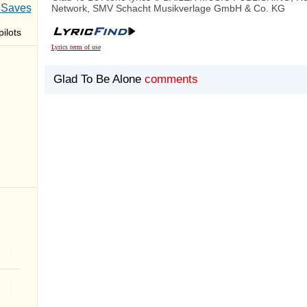
 Saves
Network, SMV Schacht Musikverlage GmbH & Co. KG
ilots
Lyrics term of use
Glad To Be Alone
comments