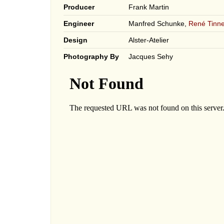
Producer
Frank Martin
Engineer
Manfred Schunke,
René Tinne
Design
Alster-Atelier
Photography By
Jacques Sehy