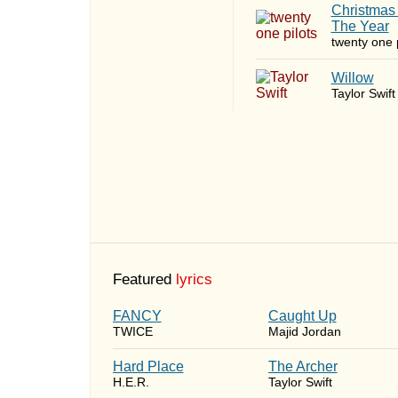
Christmas
The Year
twenty one p
Willow
Taylor Swift
Featured
lyrics
FANCY
Caught Up
TWICE
Majid Jordan
Hard Place
The Archer
H.E.R.
Taylor Swift