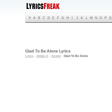
#
A
B
C
D
E
F
G
H
I
J
K
L
M
N
O
P
Q
Glad To Be Alone Lyrics
Lyrics
Artists: A
Accept
Glad To Be Alone
►
►
►