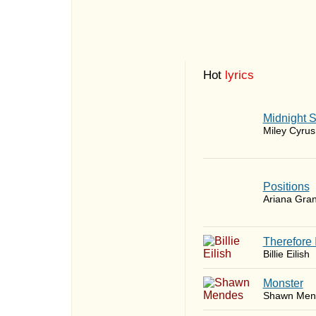
Hot
lyrics
Midnight 
Miley Cyrus
​Positions
Ariana Gra
Therefore 
Billie Eilish
Monster
Shawn Men