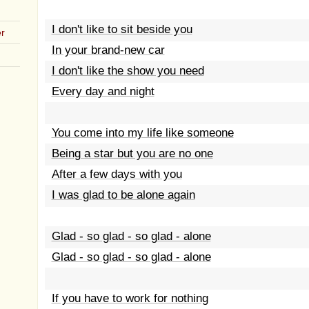
I don't like to sit beside you
r
In your brand-new car
I don't like the show you need
Every day and night
You come into my life like someone
Being a star but you are no one
After a few days with you
I was glad to be alone again
Glad - so glad - so glad - alone
Glad - so glad - so glad - alone
If you have to work for nothing