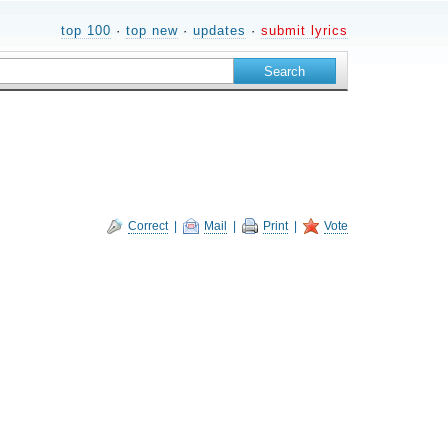
top 100
·
top new
·
updates
·
submit lyrics
Correct
|
Mail
|
Print
|
Vote