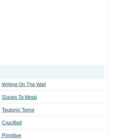
Writing On The Wall
Slaves To Metal
Teutonic Terror
Crucified
Primitive