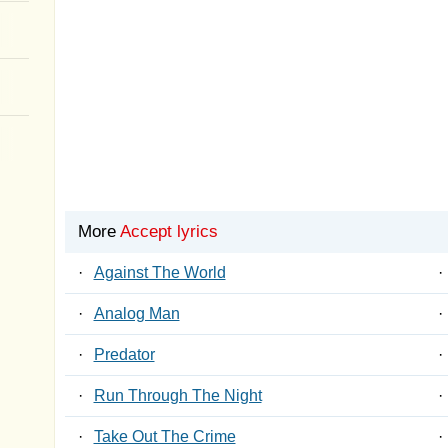
More
Accept lyrics
·
Against The World
·
·
Analog Man
·
·
Predator
·
·
Run Through The Night
·
·
Take Out The Crime
·