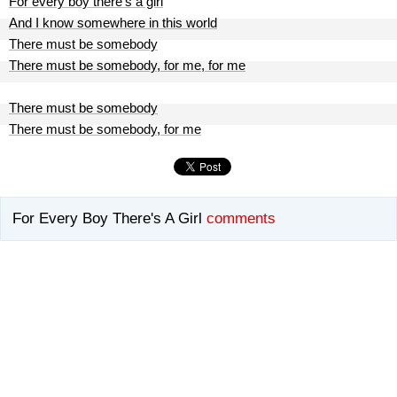
For every boy there's a girl
And I know somewhere in this world
There must be somebody
There must be somebody, for me, for me
There must be somebody
There must be somebody, for me
For Every Boy There's A Girl
comments