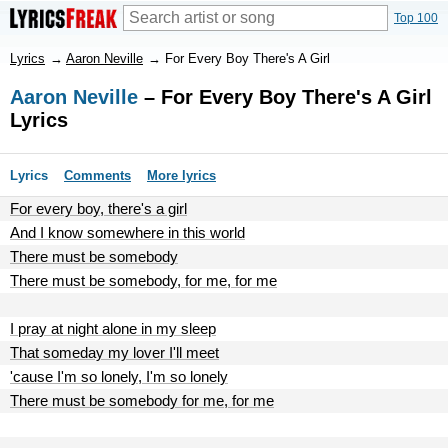
Top 100
Lyrics
→
Aaron Neville
→
For Every Boy There's A Girl
Aaron Neville
– For Every Boy There's A Girl
Lyrics
Lyrics
Comments
More lyrics
For every boy, there's a girl
And I know somewhere in this world
There must be somebody
There must be somebody, for me, for me
I pray at night alone in my sleep
That someday my lover I'll meet
'cause I'm so lonely, I'm so lonely
There must be somebody for me, for me