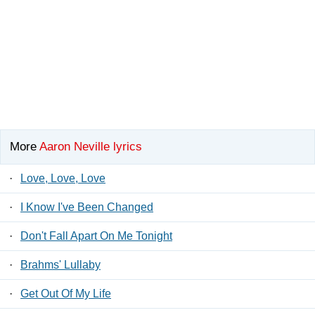
More
Aaron Neville lyrics
·
Love, Love, Love
·
I Know I've Been Changed
·
Don't Fall Apart On Me Tonight
·
Brahms' Lullaby
·
Get Out Of My Life