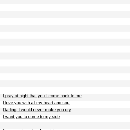
I pray at night that you'll come back to me
I love you with all my heart and soul
Darling, I would never make you cry
I want you to come to my side