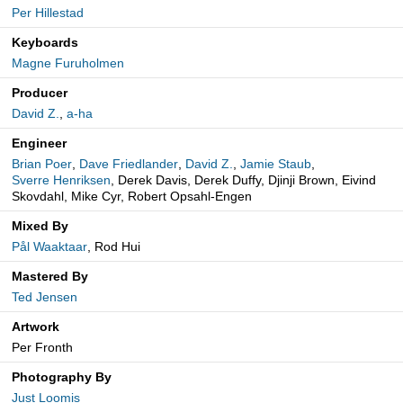
Per Hillestad
Keyboards
Magne Furuholmen
Producer
David Z.
,
a-ha
Engineer
Brian Poer
,
Dave Friedlander
,
David Z.
,
Jamie Staub
,
Sverre Henriksen
, Derek Davis, Derek Duffy, Djinji Brown, Eivind
Skovdahl, Mike Cyr, Robert Opsahl-Engen
Mixed By
Pål Waaktaar
, Rod Hui
Mastered By
Ted Jensen
Artwork
Per Fronth
Photography By
Just Loomis