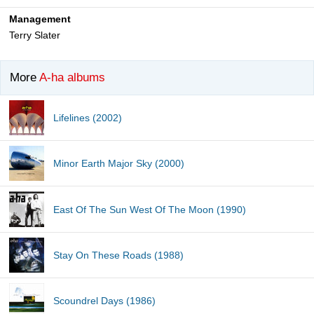
Management
Terry Slater
More
A-ha albums
Lifelines (2002)
Minor Earth Major Sky (2000)
East Of The Sun West Of The Moon (1990)
Stay On These Roads (1988)
Scoundrel Days (1986)