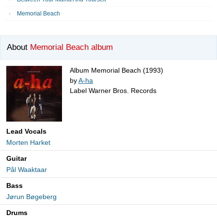
Memorial Beach
About
Memorial Beach album
Album Memorial Beach (1993)
by
A-ha
Label Warner Bros. Records
Lead Vocals
Morten Harket
Guitar
Pål Waaktaar
Bass
Jørun Bøgeberg
Drums