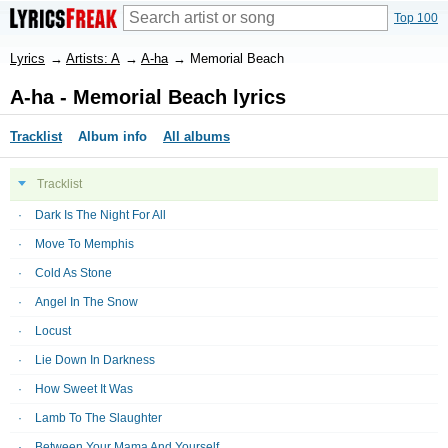
Top 100
Lyrics
→
Artists: A
→
A-ha
→
Memorial Beach
A-ha - Memorial Beach lyrics
Tracklist
Album info
All albums
Tracklist
Dark Is The Night For All
Move To Memphis
Cold As Stone
Angel In The Snow
Locust
Lie Down In Darkness
How Sweet It Was
Lamb To The Slaughter
Between Your Mama And Yourself