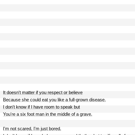
It doesn't matter if you respect or believe
Because she could eat you like a full-grown disease.
I don't know if I have room to speak but
You're a six foot man in the middle of a grave.
I'm not scared, I'm just bored.