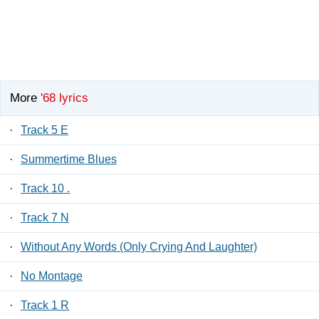
More
'68 lyrics
·
Track 5 E
·
Summertime Blues
·
Track 10 .
·
Track 7 N
·
Without Any Words (Only Crying And Laughter)
·
No Montage
·
Track 1 R