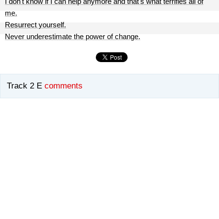
I don't know if I can help anymore and that's what terrifies all of
me.
Resurrect yourself.
Never underestimate the power of change.
Track 2 E
comments