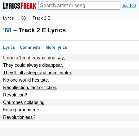
Top 100
Lyrics
→
'68
→
Track 2 E
'68
– Track 2 E Lyrics
Lyrics
Comments
More lyrics
It doesn't matter what you say,
They could always disappear.
They'll fall asleep and never wake.
No one would hesitate.
Recollection, fact or fiction.
Revolution?
Churches collapsing.
Falling around me.
Revolutionless?