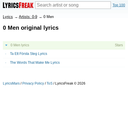
Top 100
Lyrics
→
Artists: 0-9
→
0 Men
0 Men original lyrics
0 Men lyrics
Stars
Ta Ett Första Steg Lyrics
The Words That Make Me Lyrics
LyricsMars
/
Privacy Policy
/
ToS
/ LyricsFreak © 2026